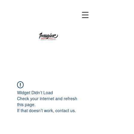
Widget Didn’t Load
Check your internet and refresh
this page.
If that doesn’t work, contact us.